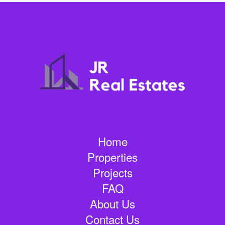
Home
Properties
Projects
FAQ
About Us
Contact Us