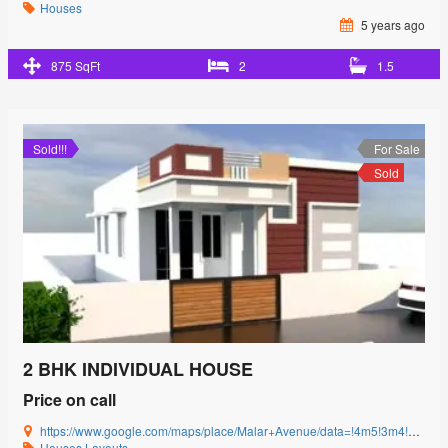
Houses
5 years ago
875 SqFt
2
1.5
Sold!!!
For Sale
Sold
2 BHK INDIVIDUAL HOUSE
Price on call
https://www.google.com/maps/place/Malar+Avenue/data=!4m5!3m4!1s0x3ba857cbfc2c15db:0x15c3c5520ffa8bb8!8m2!3d11.0085864!4d77.0592239?authuser=0&hl=en&rclk=1
Houses
Layouts