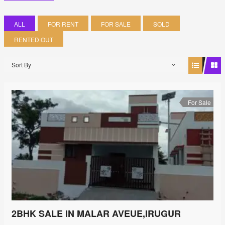
ALL
FOR RENT
FOR SALE
SOLD
RENTED OUT
Sort By
For Sale
2BHK SALE IN MALAR AVEUE,IRUGUR