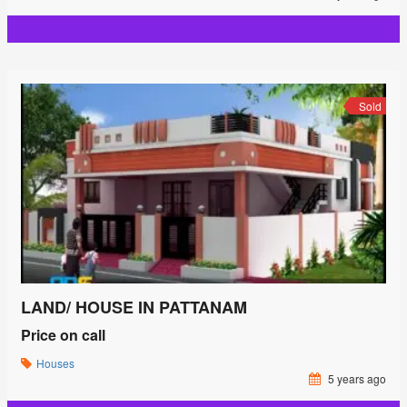
Sold
LAND/ HOUSE IN PATTANAM
Price on call
Houses
5 years ago