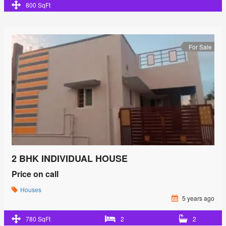
800 SqFt
For Sale
2 BHK INDIVIDUAL HOUSE
Price on call
Houses
5 years ago
780 SqFt
2
2