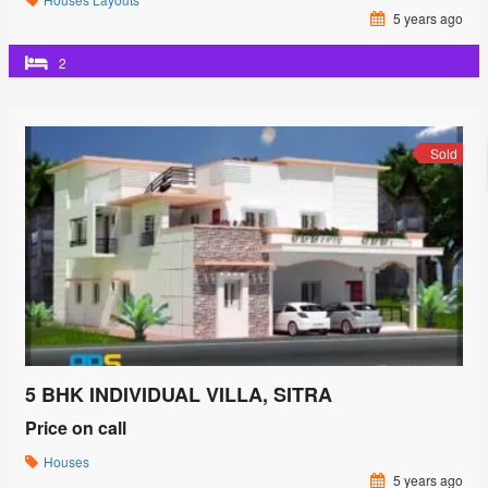
5 years ago
2
Sold
5 BHK INDIVIDUAL VILLA, SITRA
Price on call
Houses
5 years ago