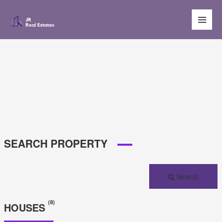
Main
Men
SEARCH PROPERTY
Search
(8)
HOUSES