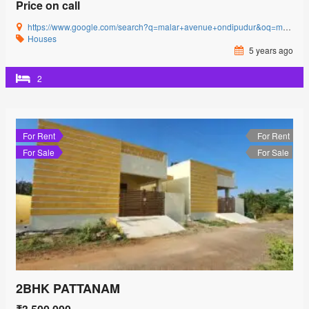
Price on call
https://www.google.com/search?q=malar+avenue+ondipudur&oq=malar+avenue&aqs=chrome.0.69i59l3j69i57j0i22i30j69i60l3.2481j0j4&sourceid=chrome&ie=UTF-8#
Houses
5 years ago
2
For Rent
For Rent
For Sale
For Sale
2BHK PATTANAM