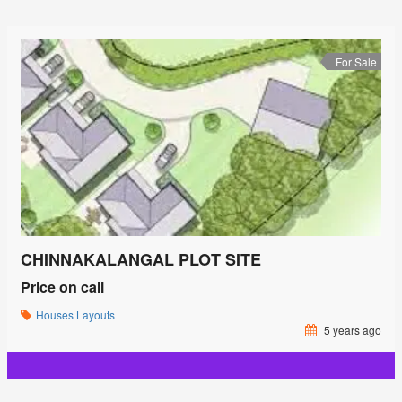
For Sale
CHINNAKALANGAL PLOT SITE
Price on call
Houses
Layouts
5 years ago