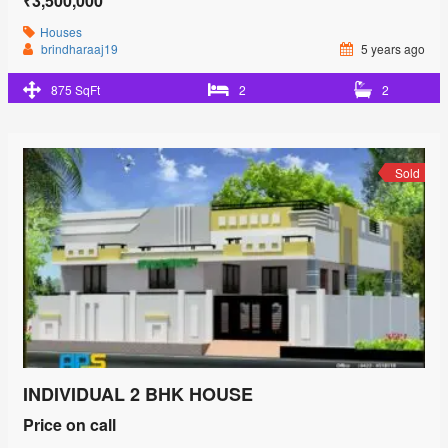
₹3,500,000
Houses
brindharaaj19
5 years ago
875 SqFt
2
2
Sold
INDIVIDUAL 2 BHK HOUSE
Price on call