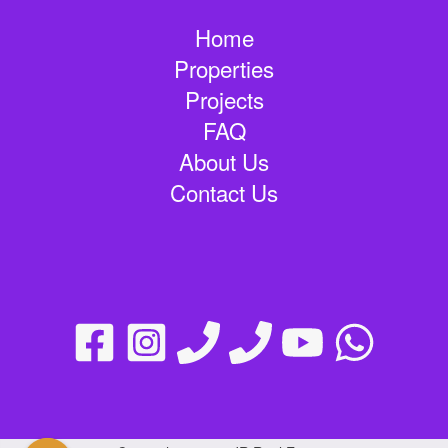
Home
Properties
Projects
FAQ
About Us
Contact Us