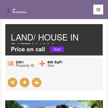
Main
Men
LAND/ HOUSE IN
PATTANAM
Price on call
Sold
2451
800
SqFt
Property ID
Size