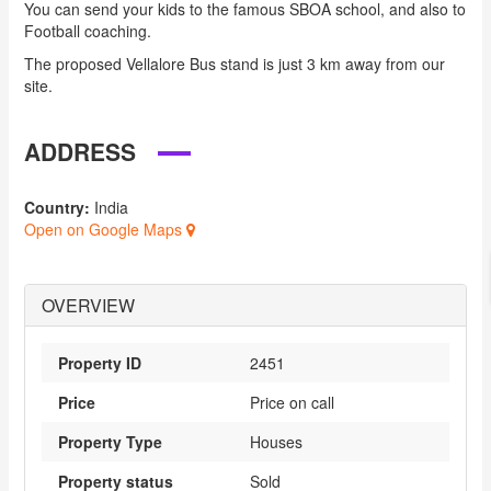
You can send your kids to the famous SBOA school, and also to
Football coaching.
The proposed Vellalore Bus stand is just 3 km away from our
site.
ADDRESS
Country:
India
Open on Google Maps
OVERVIEW
Property ID
2451
Price
Price on call
Property Type
Houses
Property status
Sold