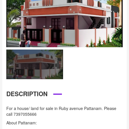
DESCRIPTION
For a house/ land for sale in Ruby avenue Pattanam. Please
call 7397055666
About Pattanam: