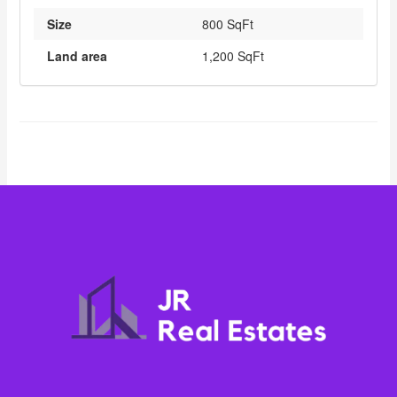
Size
800 SqFt
Land area
1,200 SqFt