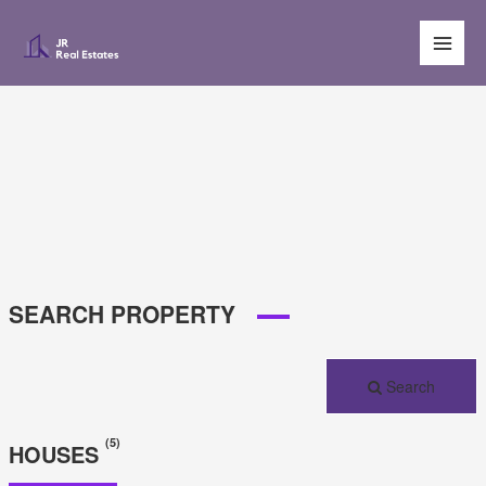
Main
Men
SEARCH PROPERTY
Search
(5)
HOUSES