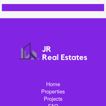
Home
Properties
Projects
FAQ