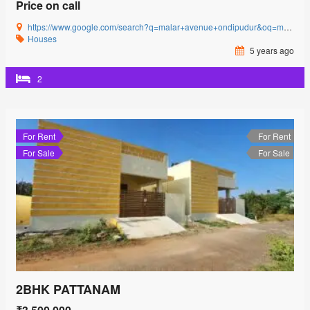
Price on call
https://www.google.com/search?q=malar+avenue+ondipudur&oq=malar+avenue&aqs=chrome.0.69i59l3j69i57j0i22i30j69i60l3.2481j0j4&sourceid=chrome&ie=UTF-8#
Houses
5 years ago
2
For Rent
For Rent
For Sale
For Sale
2BHK PATTANAM