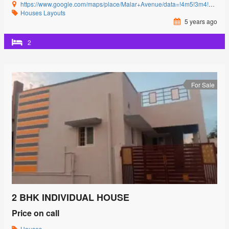
https://www.google.com/maps/place/Malar+Avenue/data=!4m5!3m4!1s0x3ba857cbfc2c15db:0x15c3c5520ffa8bb8!8m2!3d11.0085864!4d77.0592239?authuser=0&hl=en&rclk=1
Houses
Layouts
5 years ago
2
For Sale
2 BHK INDIVIDUAL HOUSE
Price on call
Houses