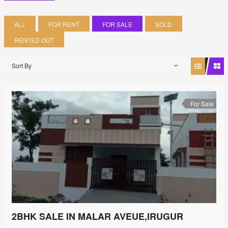
ALL
FOR RENT
FOR SALE
SOLD
RENTED OUT
Sort By
For Sale
2BHK SALE IN MALAR AVEUE,IRUGUR