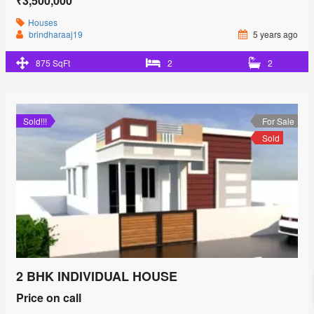
₹3,500,000
Houses
brindharaaj19
5 years ago
875 SqFt
2
2
Sold!!!
For Sale
Sold
2 BHK INDIVIDUAL HOUSE
Price on call