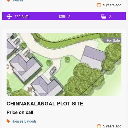
5 years ago
780 SqFt
2
2
For Sale
CHINNAKALANGAL PLOT SITE
Price on call
Houses
Layouts
5 years ago