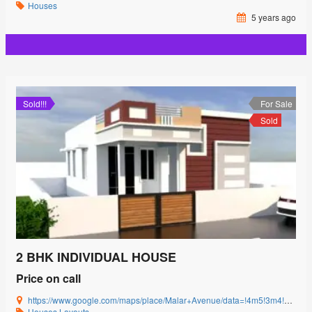
Houses
5 years ago
Sold!!!
For Sale
Sold
2 BHK INDIVIDUAL HOUSE
Price on call
https://www.google.com/maps/place/Malar+Avenue/data=!4m5!3m4!1s0x3ba857cbfc2c15db:0x15c3c5520ffa8bb8!8m2!3d11.0085864!4d77.0592239?authuser=0&hl=en&rclk=1
Houses
Layouts