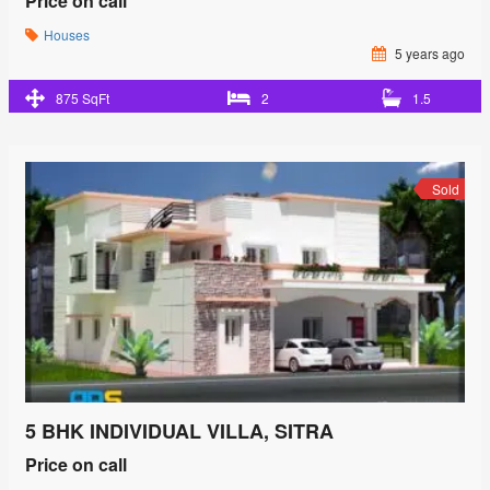
Price on call
Houses
5 years ago
875 SqFt
2
1.5
Sold
5 BHK INDIVIDUAL VILLA, SITRA
Price on call