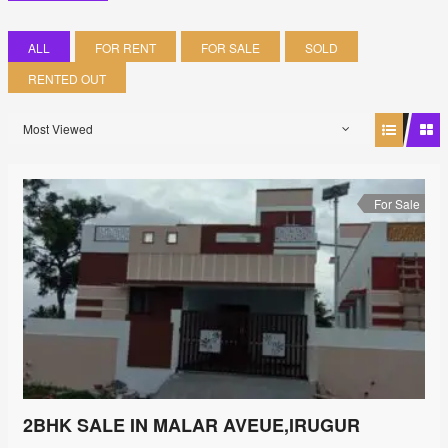
ALL
FOR RENT
FOR SALE
SOLD
RENTED OUT
Most Viewed
For Sale
2BHK SALE IN MALAR AVEUE,IRUGUR