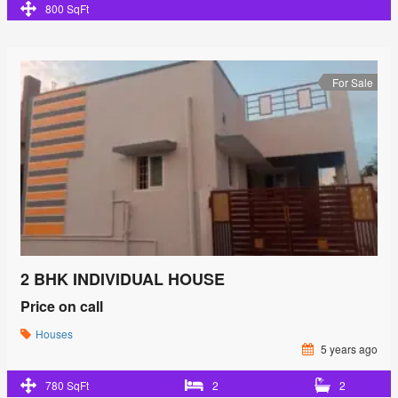
800 SqFt
For Sale
2 BHK INDIVIDUAL HOUSE
Price on call
Houses
5 years ago
780 SqFt
2
2