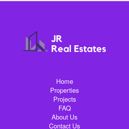
Home
Properties
Projects
FAQ
About Us
Contact Us