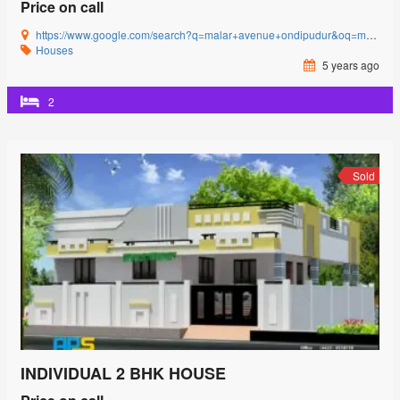
Price on call
https://www.google.com/search?q=malar+avenue+ondipudur&oq=malar+avenue&aqs=chrome.0.69i59l3j69i57j0i22i30j69i60l3.2481j0j4&sourceid=chrome&ie=UTF-8#
Houses
5 years ago
2
Sold
INDIVIDUAL 2 BHK HOUSE