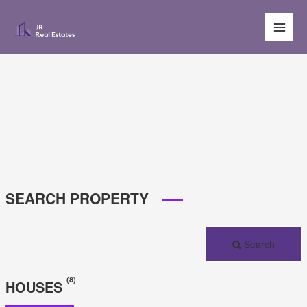
Main
Men
SEARCH PROPERTY
Search
(8)
HOUSES