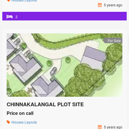
5 years ago
2
For Sale
CHINNAKALANGAL PLOT SITE
Price on call
Houses
Layouts
5 years ago