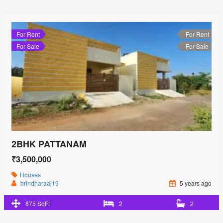
For Rent
For Rent
For Sale
For Sale
2BHK PATTANAM
₹3,500,000
Houses
brindharaaj19
5 years ago
875 SqFt
2
2