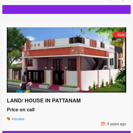
Sold
LAND/ HOUSE IN PATTANAM
Price on call
Houses
5 years ago