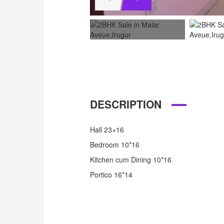
DESCRIPTION
Hall 23×16
Bedroom 10*16
Kitchen cum Dining 10*16
Portico 16*14