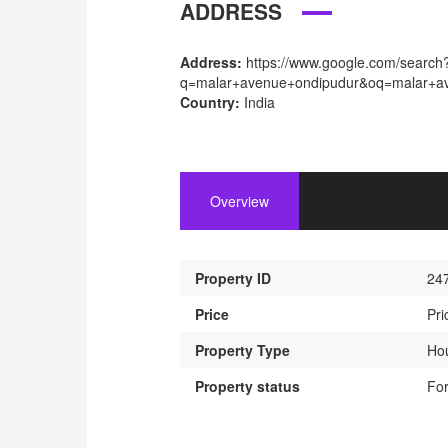
ADDRESS
Address:
https://www.google.com/search
q=malar+avenue+ondipudur&oq=malar+ave
Country:
India
Overview
Property ID
24
Price
Pri
Property Type
Ho
Property status
For