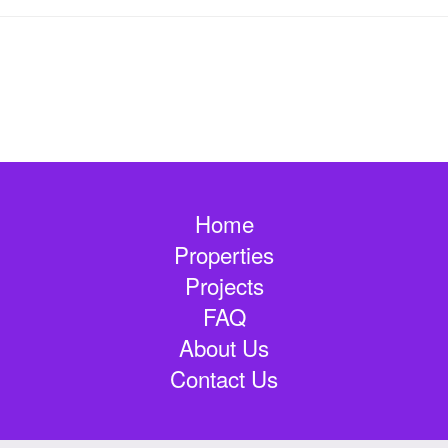
Home
Properties
Projects
FAQ
About Us
Contact Us