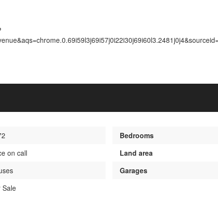
?
nue&aqs=chrome.0.69i59l3j69i57j0i22i30j69i60l3.2481j0j4&sourcei
72
Bedrooms
ce on call
Land area
uses
Garages
 Sale