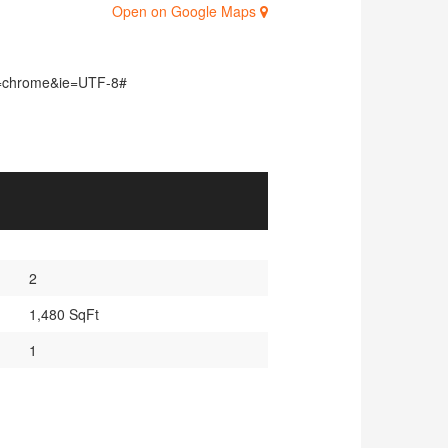
Open on Google Maps
d=chrome&ie=UTF-8#
2
1,480 SqFt
1