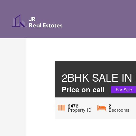
2BHK SALE I
Price on call
For Sale
2472
2
Property ID
Bedrooms