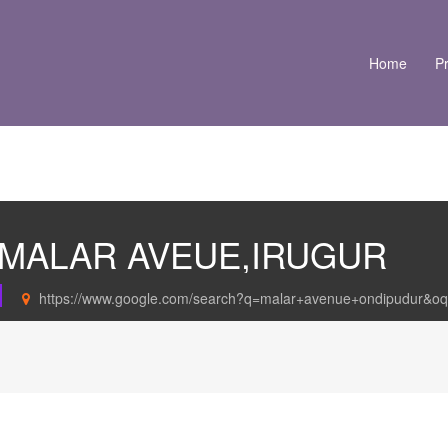
Home
Pr
N MALAR AVEUE,IRUGUR
https://www.google.com/search?q=malar+avenue+ondipudur&oq