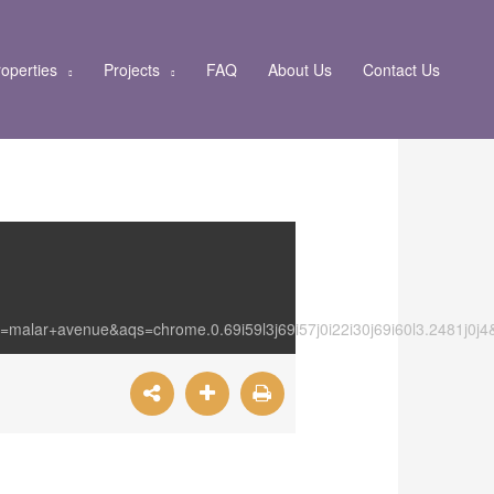
operties
Projects
FAQ
About Us
Contact Us
=malar+avenue&aqs=chrome.0.69i59l3j69i57j0i22i30j69i60l3.2481j0