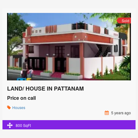
Sold
LAND/ HOUSE IN PATTANAM
Price on call
Houses
5 years ago
800 SqFt