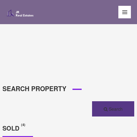
Main
Men
SEARCH PROPERTY
Search
(4)
SOLD