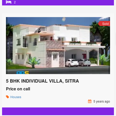
2
Sold
5 BHK INDIVIDUAL VILLA, SITRA
Price on call
Houses
5 years ago