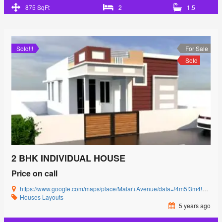
875 SqFt
2
1.5
Sold!!!
For Sale
Sold
2 BHK INDIVIDUAL HOUSE
Price on call
https://www.google.com/maps/place/Malar+Avenue/data=!4m5!3m4!1s0x3ba857cbfc2c15db:0x15c3c5520ffa8bb8!8m2!3d11.0085864!4d77.0592239?authuser=0&hl=en&rclk=1
Houses
Layouts
5 years ago