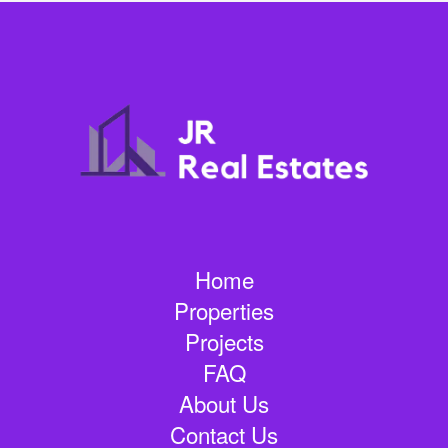
Home
Properties
Projects
FAQ
About Us
Contact Us