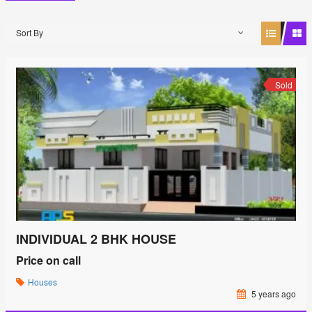
Sort By
Sold
INDIVIDUAL 2 BHK HOUSE
Price on call
Houses
5 years ago