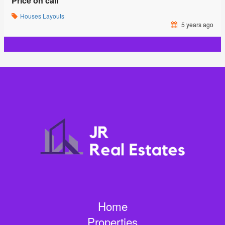
Price on call
Houses
Layouts
5 years ago
Home
Properties