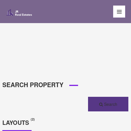
Main
Men
SEARCH PROPERTY
Search
(2)
LAYOUTS