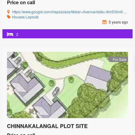
Price on call
https://www.google.com/maps/place/Malar+Avenue/data=!4m5!3m4!1s0x3ba857cbfc2c15db:0x15c3c5520ffa8bb8!8m2!3d11.0085864!4d77.0592239?authuser=0&hl=en&rclk=1
Houses
Layouts
5 years ago
2
For Sale
CHINNAKALANGAL PLOT SITE