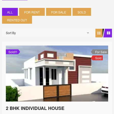
ALL
FOR RENT
FOR SALE
SOLD
RENTED OUT
Sort By
Sold!!!
For Sale
Sold
2 BHK INDIVIDUAL HOUSE