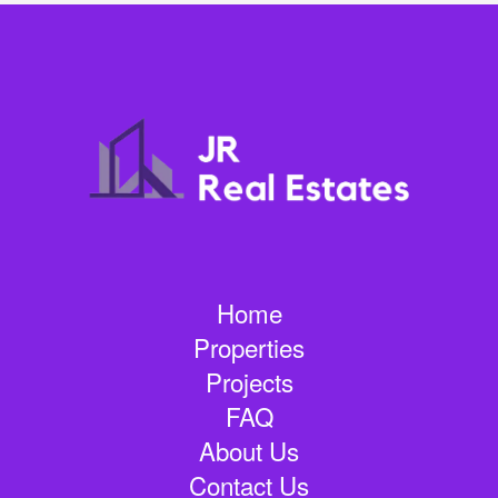
Home
Properties
Projects
FAQ
About Us
Contact Us