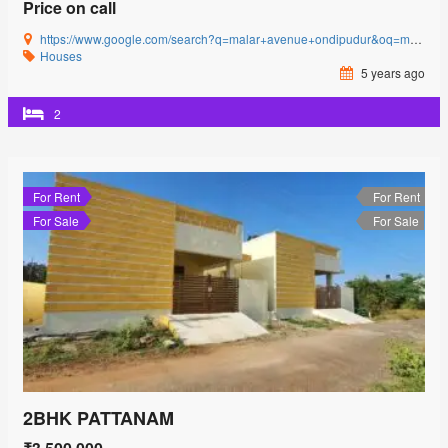
Price on call
https://www.google.com/search?q=malar+avenue+ondipudur&oq=malar+avenue&aqs=chrome.0.69i59l3j69i57j0i22i30j69i60l3.2481j0j4&sourceid=chrome&ie=UTF-8#
Houses
5 years ago
2
For Rent
For Rent
For Sale
For Sale
2BHK PATTANAM