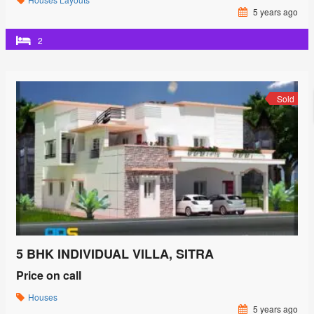
5 years ago
2
Sold
5 BHK INDIVIDUAL VILLA, SITRA
Price on call
Houses
5 years ago