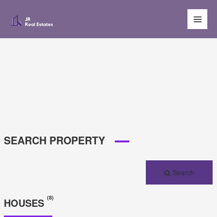
Main
Men
SEARCH PROPERTY
Search
(8)
HOUSES