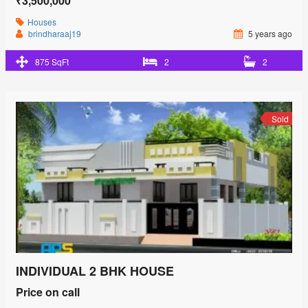
₹3,500,000
Houses
brindharaaj19
5 years ago
875 SqFt
2
2
Sold
INDIVIDUAL 2 BHK HOUSE
Price on call