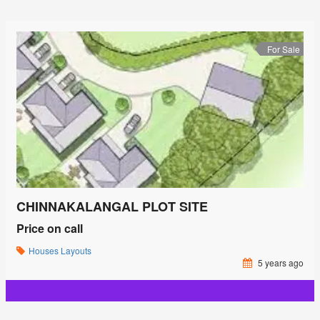
For Sale
CHINNAKALANGAL PLOT SITE
Price on call
Houses
Layouts
5 years ago