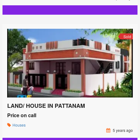
Sold
LAND/ HOUSE IN PATTANAM
Price on call
Houses
5 years ago