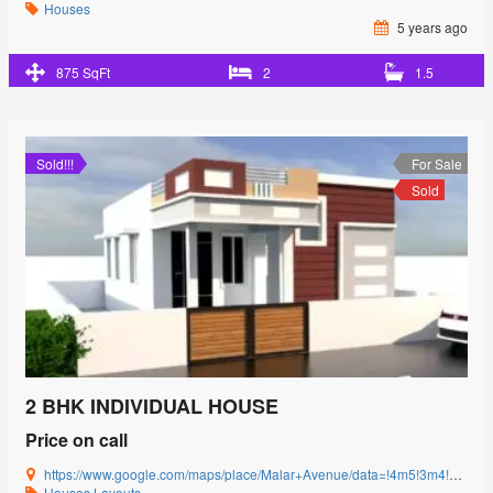
Houses
5 years ago
875 SqFt
2
1.5
Sold!!!
For Sale
Sold
2 BHK INDIVIDUAL HOUSE
Price on call
https://www.google.com/maps/place/Malar+Avenue/data=!4m5!3m4!1s0x3ba857cbfc2c15db:0x15c3c5520ffa8bb8!8m2!3d11.0085864!4d77.0592239?authuser=0&hl=en&rclk=1
Houses
Layouts