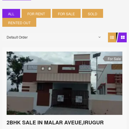
ALL
FOR RENT
FOR SALE
SOLD
RENTED OUT
Default Order
For Sale
2BHK SALE IN MALAR AVEUE,IRUGUR