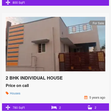
800 SqFt
For Sale
2 BHK INDIVIDUAL HOUSE
Price on call
Houses
5 years ago
780 SqFt
2
2