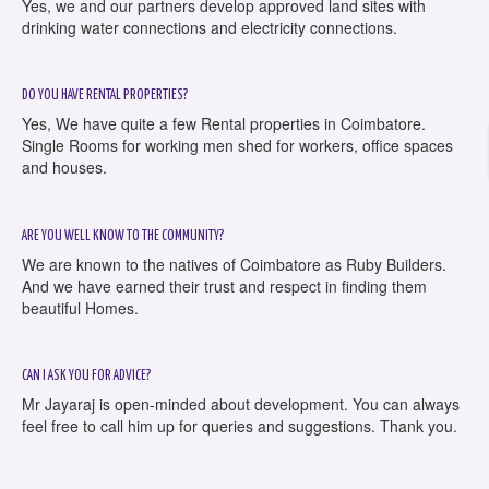
Yes, we and our partners develop approved land sites with
drinking water connections and electricity connections.
DO YOU HAVE RENTAL PROPERTIES?
Yes, We have quite a few Rental properties in Coimbatore.
Single Rooms for working men shed for workers, office spaces
and houses.
ARE YOU WELL KNOW TO THE COMMUNITY?
We are known to the natives of Coimbatore as Ruby Builders.
And we have earned their trust and respect in finding them
beautiful Homes.
CAN I ASK YOU FOR ADVICE?
Mr Jayaraj is open-minded about development. You can always
feel free to call him up for queries and suggestions. Thank you.