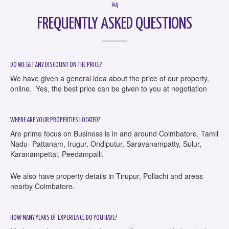
FAQ
FREQUENTLY ASKED QUESTIONS
DO WE GET ANY DISCOUNT ON THE PRICE?
We have given a general idea about the price of our property,
online. Yes, the best price can be given to you at negotiation
WHERE ARE YOUR PROPERTIES LOCATED?
Are prime focus on Business is in and around Coimbatore, Tamil
Nadu- Pattanam, Irugur, Ondiputur, Saravanampatty, Sulur,
Karanampettai, Peedampalli.
We also have property details in Tirupur, Pollachi and areas
nearby Coimbatore.
HOW MANY YEARS OF EXPERIENCE DO YOU HAVE?