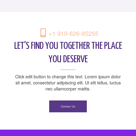
+1 910-626-85255
LET'S FIND YOU TOGETHER THE PLACE
YOU DESERVE
Click edit button to change this text. Lorem ipsum dolor
sit amet, consectetur adipiscing elit. Ut elit tellus, luctus
nec ullamcorper mattis.
Contact Us