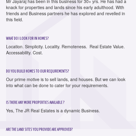
Mr Jayaraj has been in this business for 30+ yrs. He has had a
knack for properties and lands since his early adulthood. With
friends and Business partners he has explored and revelled in
this field.
WHAT DO I LOOK FOR IN HOMES?
Location. Simplicity. Locality. Remoteness. Real Estate Value.
Accessability. Cost.
DO YOU BUILD HOMES TO OUR REQUIREMENTS?
Our prime motive is to sell lands, and houses. But we can look
into what can be done to cater for your requirements.
IS THERE ANY MORE PROPERTIES AVAILABLE ?
Yes, The JR Real Estates is a dynamic Business.
ARE THE LAND SITES YOU PROVIDE ARE APPROVED?