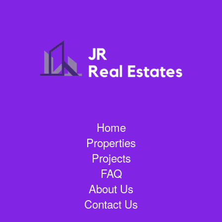
Home
Properties
Projects
FAQ
About Us
Contact Us