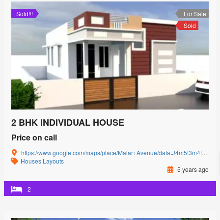
Sold!!!
For Sale
Sold
2 BHK INDIVIDUAL HOUSE
Price on call
https://www.google.com/maps/place/Malar+Avenue/data=!4m5!3m4!1s0x3ba857cbfc2c15db:0x15c3c5520ffa8bb8!8m2!3d11.0085864!4d77.0592239?authuser=0&hl=en&rclk=1
Houses
Layouts
5 years ago
2