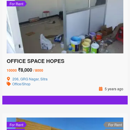
For Rent
OFFICE SPACE HOPES
₹8,000
10000
/ 8000
206, GRG Nagar, Sitra
Office/Shop
5 years ago
For Rent
For Rent