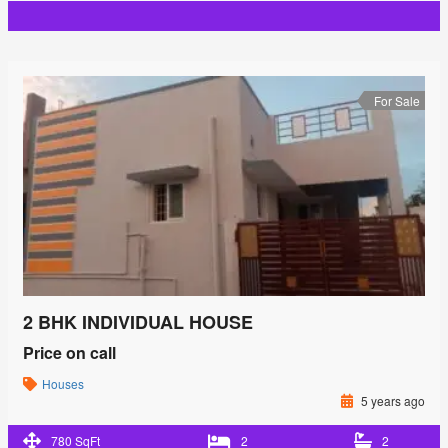
For Sale
2 BHK INDIVIDUAL HOUSE
Price on call
Houses
5 years ago
780 SqFt
2
2