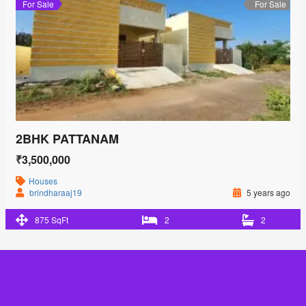
For Sale
For Sale
2BHK PATTANAM
₹3,500,000
Houses
brindharaaj19
5 years ago
875 SqFt
2
2