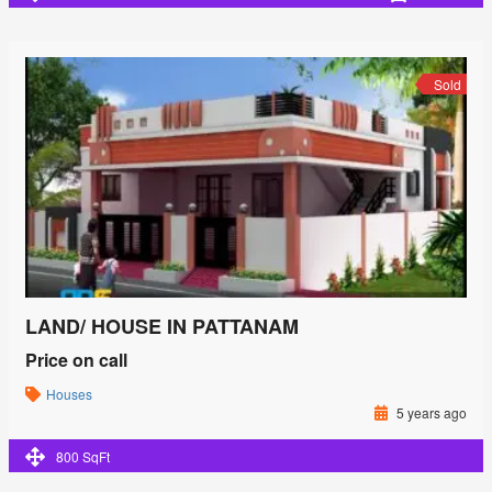
Sold
LAND/ HOUSE IN PATTANAM
Price on call
Houses
5 years ago
800 SqFt