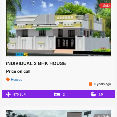
Sold
INDIVIDUAL 2 BHK HOUSE
Price on call
Houses
5 years ago
875 SqFt
2
1.5
For Sale