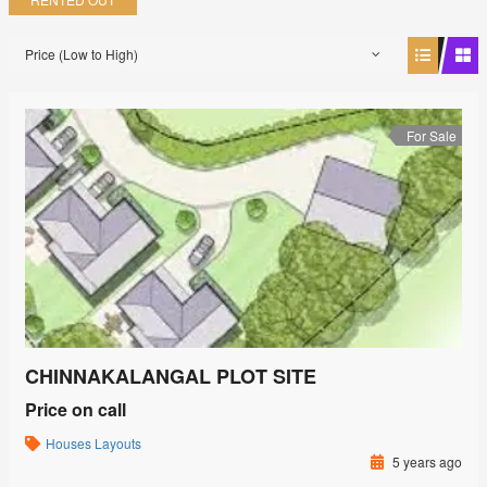
Price (Low to High)
For Sale
CHINNAKALANGAL PLOT SITE
Price on call
Houses
Layouts
5 years ago