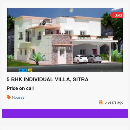
Sold
5 BHK INDIVIDUAL VILLA, SITRA
Price on call
Houses
5 years ago