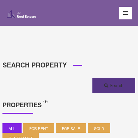
SEARCH PROPERTY
Search
(9)
PROPERTIES
ALL
FOR RENT
FOR SALE
SOLD
RENTED OUT