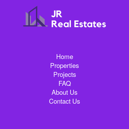
Home
Properties
Projects
FAQ
About Us
Contact Us