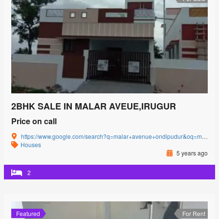
2BHK SALE IN MALAR AVEUE,IRUGUR
Price on call
https://www.google.com/search?q=malar+avenue+ondipudur&oq=malar+avenue&aqs=chrome.0.69i59l3j69i57j0i22i30j69i60l3.2481j0j4&sourceid=chrome&ie=UTF-8#
Houses
5 years ago
2
Featured
For Rent