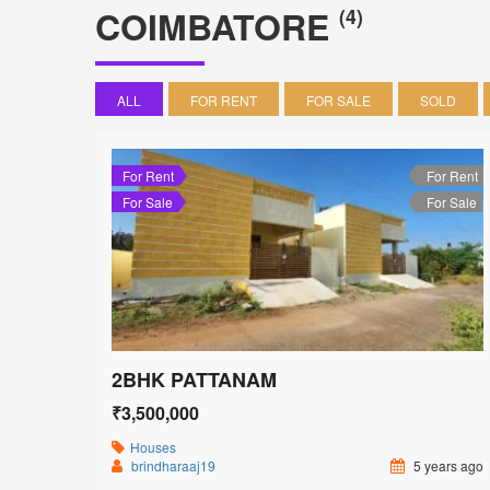
COIMBATORE
(4)
ALL
FOR RENT
FOR SALE
SOLD
For Rent
For Rent
For Sale
For Sale
2BHK PATTANAM
₹3,500,000
Houses
brindharaaj19
5 years ago