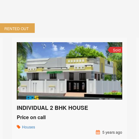
RENTED OUT
Sold
INDIVIDUAL 2 BHK HOUSE
Price on call
Houses
5 years ago