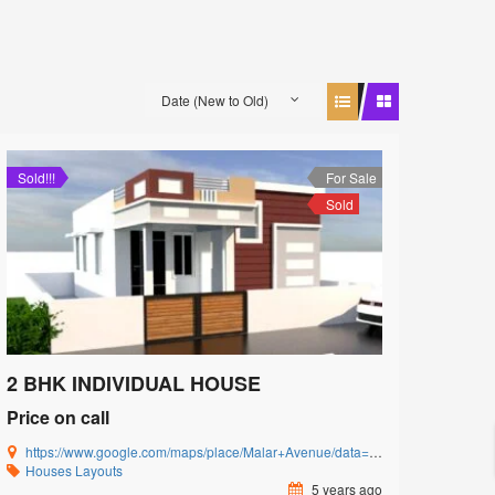
Date (New to Old)
Sold!!!
For Sale
Sold
2 BHK INDIVIDUAL HOUSE
Price on call
https://www.google.com/maps/place/Malar+Avenue/data=!4m5!3m4!1s0x3ba857cbfc2c15db:0x15c3c5520ffa8bb8!8m2!3d11.0085864!4d77.0592239?authuser=0&hl=en&rclk=1
Houses
Layouts
5 years ago