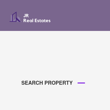
SEARCH PROPERTY