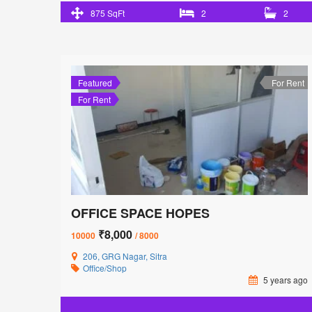
875 SqFt
2
2
Featured
For Rent
For Rent
OFFICE SPACE HOPES
₹8,000
10000
/ 8000
206, GRG Nagar, Sitra
Office/Shop
5 years ago