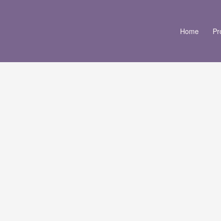
Home
Pr