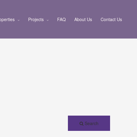
operties
Projects
FAQ
About Us
Contact Us
Search