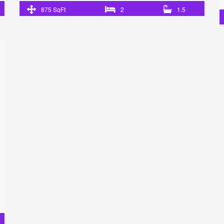
875 SqFt
2
1.5