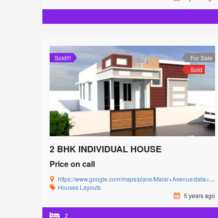
Sold!!!
For Sale
Sold
2 BHK INDIVIDUAL HOUSE
Price on call
https://www.google.com/maps/place/Malar+Avenue/data=!4m5!3m4!1s0x3ba857cbfc2c15db:0x15c3c5520ffa8bb8!8m2!3d11.0085864!4d77.0592239?authuser=0&hl=en&rclk=1
Houses
Layouts
5 years ago
2