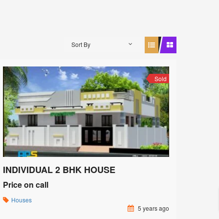
Sort By
Sold
INDIVIDUAL 2 BHK HOUSE
Price on call
Houses
5 years ago