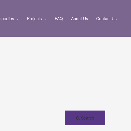
operties
Projects
FAQ
About Us
Contact Us
Search