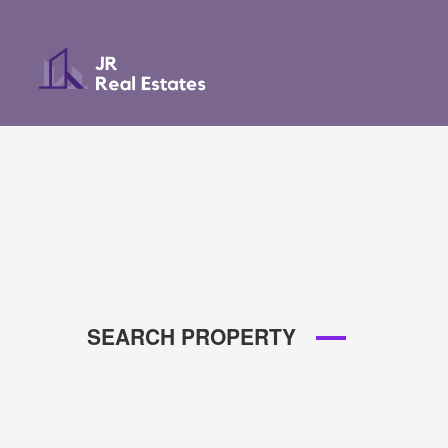
SEARCH PROPERTY