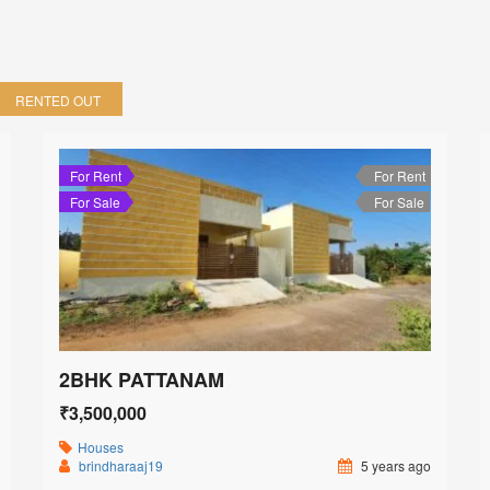
RENTED OUT
For Rent
For Rent
For Sale
For Sale
2BHK PATTANAM
₹3,500,000
Houses
brindharaaj19
5 years ago