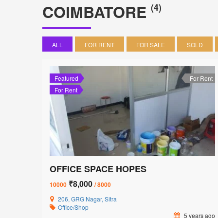
COIMBATORE
(4)
ALL
FOR RENT
FOR SALE
SOLD
Featured
For Rent
For Rent
OFFICE SPACE HOPES
₹8,000
10000
/ 8000
206, GRG Nagar, Sitra
Office/Shop
5 years ago