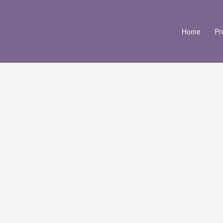
Home
Pr