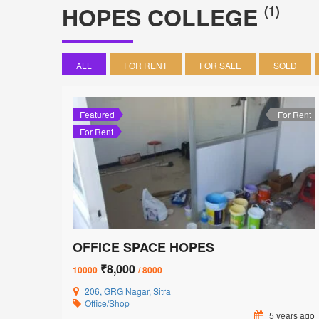
HOPES COLLEGE
(1)
ALL
FOR RENT
FOR SALE
SOLD
Featured
For Rent
For Rent
OFFICE SPACE HOPES
₹8,000
10000
/ 8000
206, GRG Nagar, Sitra
Office/Shop
5 years ago