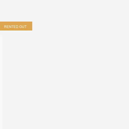
RENTED OUT