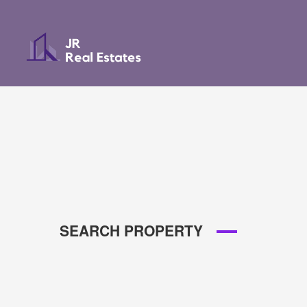
SEARCH PROPERTY