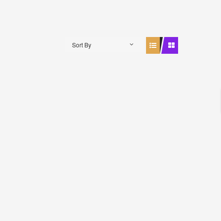
Sort By