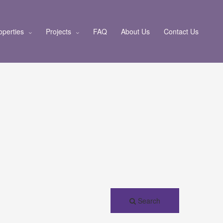
operties
Projects
FAQ
About Us
Contact Us
Search