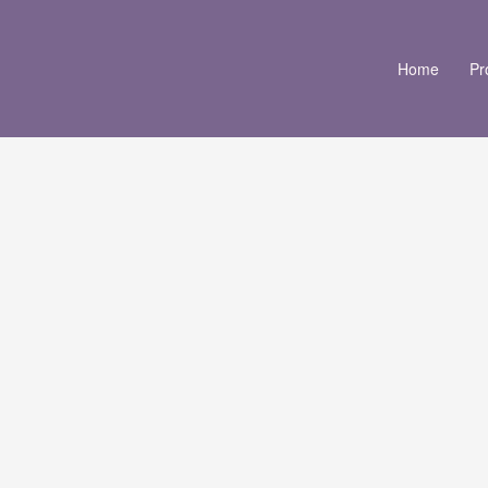
Home
Pr