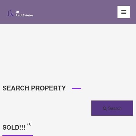
Main
Men
SEARCH PROPERTY
Search
(1)
SOLD!!!