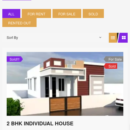
ALL
FOR RENT
FOR SALE
SOLD
RENTED OUT
Sort By
Sold!!!
For Sale
Sold
2 BHK INDIVIDUAL HOUSE