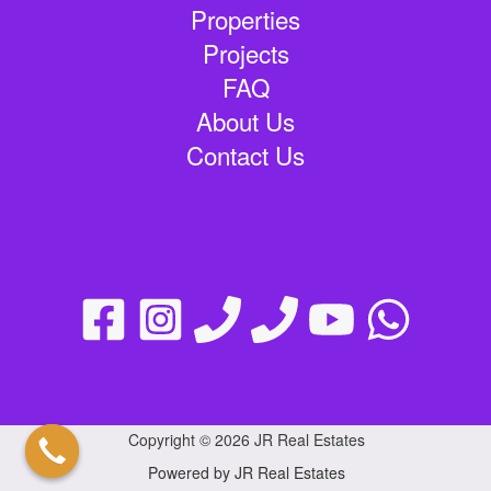
Properties
Projects
FAQ
About Us
Contact Us
Copyright © 2026 JR Real Estates
Powered by JR Real Estates