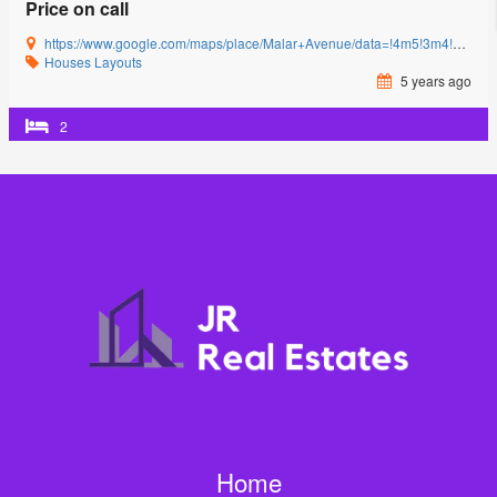
Price on call
https://www.google.com/maps/place/Malar+Avenue/data=!4m5!3m4!1s0x3ba857cbfc2c15db:0x15c3c5520ffa8bb8!8m2!3d11.0085864!4d77.0592239?authuser=0&hl=en&rclk=1
Houses
Layouts
5 years ago
2
Home