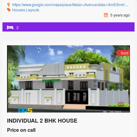
https://www.google.com/maps/place/Malar+Avenue/data=!4m5!3m4!1s0x3ba857cbfc2c15db:0x15c3c5520ffa8bb8!8m2!3d11.0085864!4d77.0592239?authuser=0&hl=en&rclk=1
Houses
Layouts
5 years ago
2
Sold
INDIVIDUAL 2 BHK HOUSE
Price on call