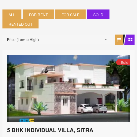
ALL
FOR RENT
FOR SALE
SOLD
RENTED OUT
Price (Low to High)
Sold
5 BHK INDIVIDUAL VILLA, SITRA