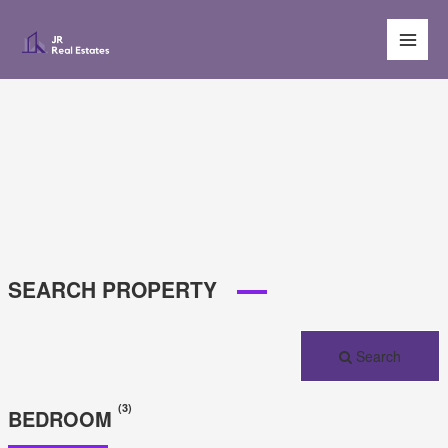
Main
Men
SEARCH PROPERTY
Search
(3)
BEDROOM