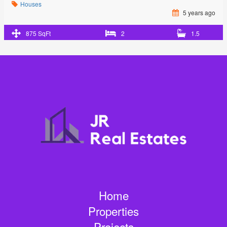
Houses
5 years ago
875 SqFt
2
1.5
Home
Properties
Projects