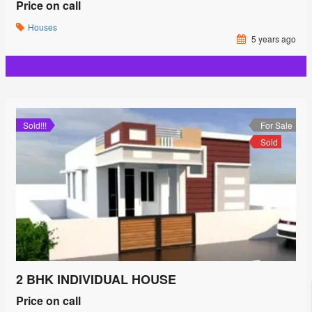
Price on call
Houses
5 years ago
Sold!!!
For Sale
Sold
2 BHK INDIVIDUAL HOUSE
Price on call