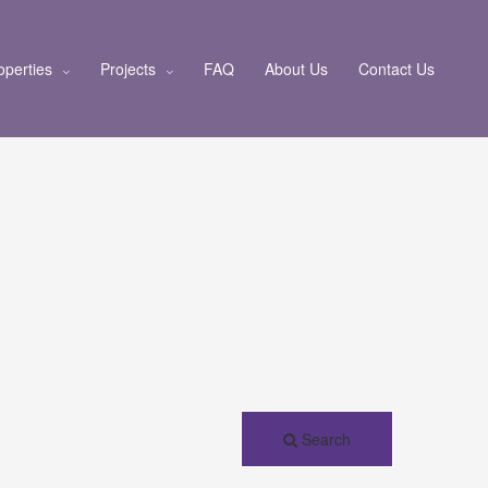
operties
Projects
FAQ
About Us
Contact Us
Search