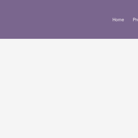
Home
Pr