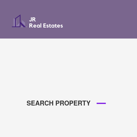
SEARCH PROPERTY