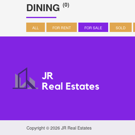
DINING
(0)
ALL
FOR RENT
FOR SALE
SOLD
Copyright © 2026 JR Real Estates