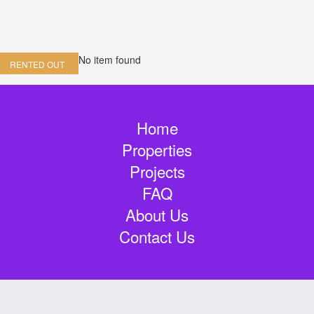
No item found
RENTED OUT
Home
Properties
Projects
FAQ
About Us
Contact Us