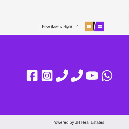
Price (Low to High)
Powered by JR Real Estates