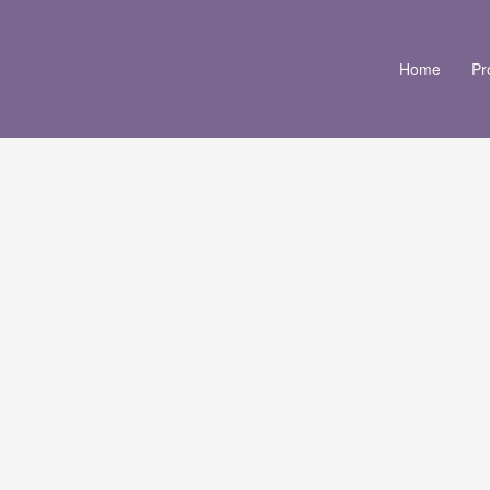
Home
Pr