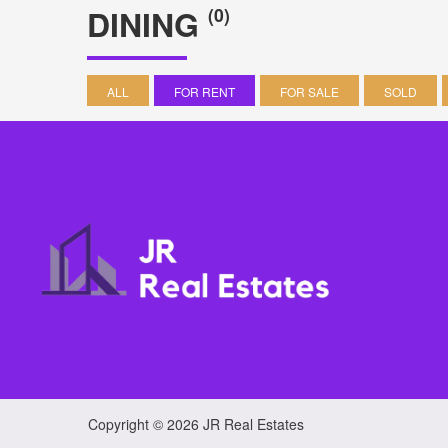
DINING
(0)
ALL
FOR RENT
FOR SALE
SOLD
Copyright © 2026 JR Real Estates