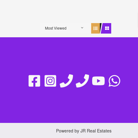
Most Viewed
Powered by JR Real Estates