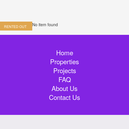
No item found
RENTED OUT
Home
Properties
Projects
FAQ
About Us
Contact Us