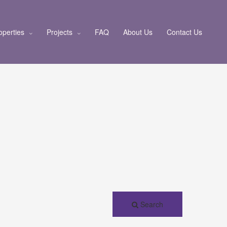
operties
Projects
FAQ
About Us
Contact Us
Search