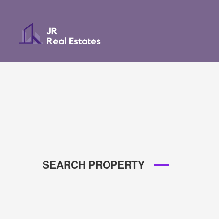
SEARCH PROPERTY