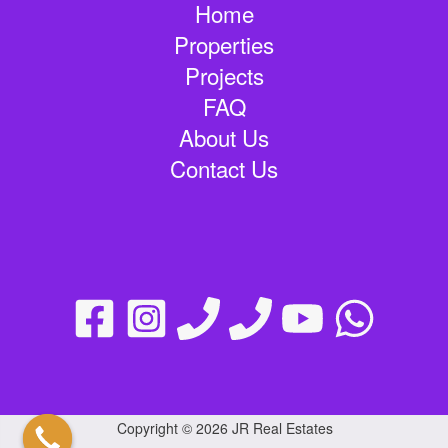
Home
Properties
Projects
FAQ
About Us
Contact Us
Copyright © 2026 JR Real Estates