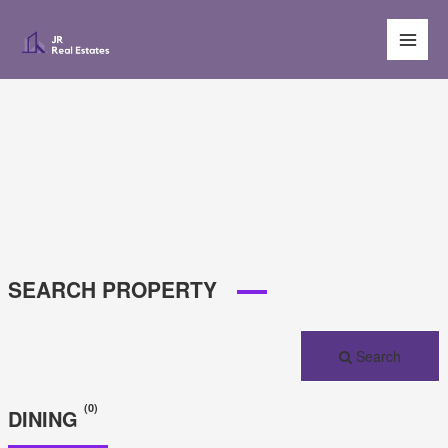
Main
Men
SEARCH PROPERTY
Search
(0)
DINING