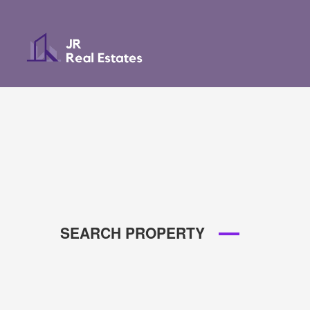
SEARCH PROPERTY