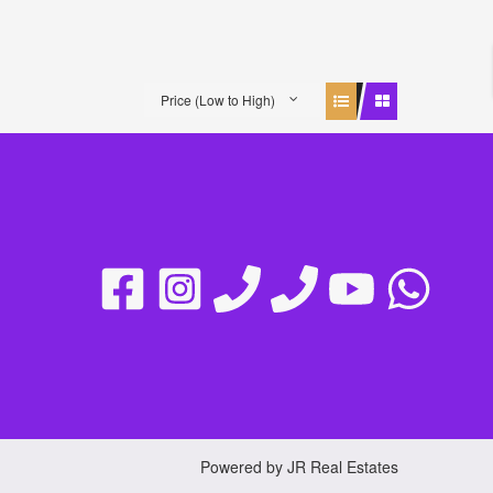
Price (Low to High)
Powered by JR Real Estates