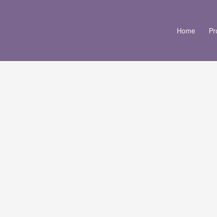
Home
Pr