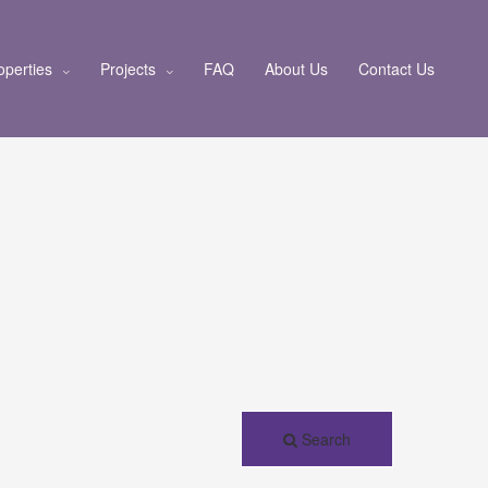
operties
Projects
FAQ
About Us
Contact Us
Search