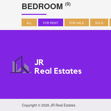
BEDROOM
(0)
ALL
FOR RENT
FOR SALE
SOLD
Copyright © 2026 JR Real Estates