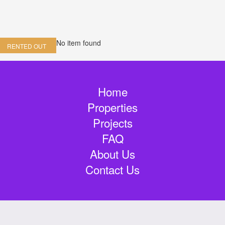
No item found
RENTED OUT
Home
Properties
Projects
FAQ
About Us
Contact Us